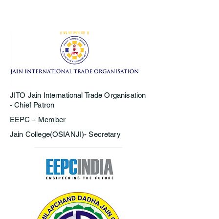
JITO Jain International Trade Organisation
- Chief Patron
EEPC – Member
Jain College(OSIANJI)- Secretary