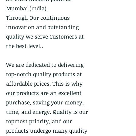
Mumbai (India).
Through Our continuous
innovation and outstanding
quality we serve Customers at
the best level..
We are dedicated to delivering
top-notch quality products at
affordable prices. This is why
our products are an excellent
purchase, saving your money,
time, and energy. Quality is our
topmost priority, and our
products undergo many quality