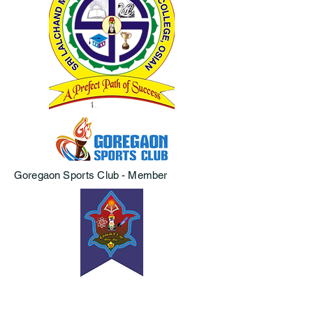
Goregaon Sports Club - Member