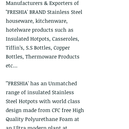
Manufacturers & Exporters of
"FRESHIA' BRAND Stainless Steel
houseware, kitchenware,
hotelware products such as
Insulated Hotpots, Casseroles,
Tiffin’s, S.S Bottles, Copper
Bottles, Thermoware Products
etc…
'"FRESHIA' has an Unmatched
range of insulated Stainless
Steel Hotpots with world class
design made from CFC free High
Quality Polyurethane Foam at
an Ultra modern plant at