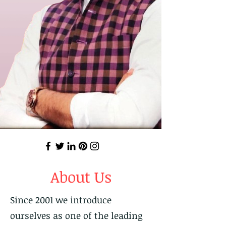
About Us
Since 2001 we introduce
ourselves as one of the leading