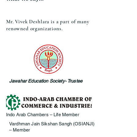
Mr. Vivek Deshlara is a part of many
renowned organizations.
Jawahar Education Society- Trustee
Indo Arab Chambers – Life Member
Vardhman Jain Sikshan Sangh (OSIANJI)
– Member