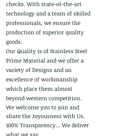
checks. With state-of-the-art
technology and a team of skilled
professionals, we ensure the
production of superior quality
goods.
Our Quality is of Stainless Steel
Prime Material and we offer a
variety of Designs and an
excellence of workmanship
which place them almost
beyond western competition.
We welcome you to join and
share the Joyousness with Us.
100% Transparency… We deliver
what we say…