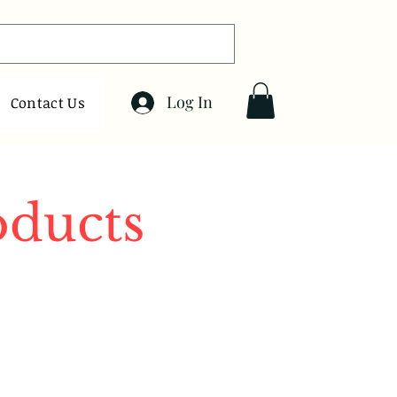
Log In
Contact Us
oducts