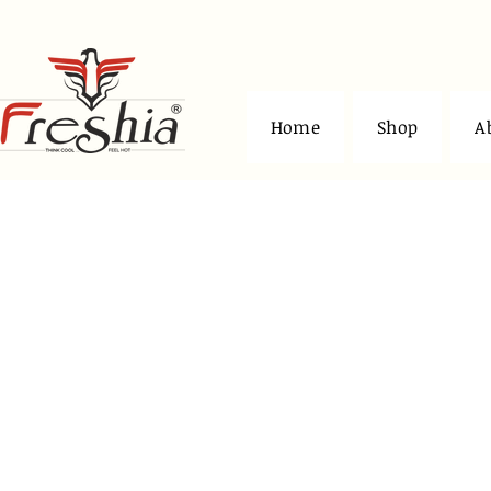
Home
Shop
A