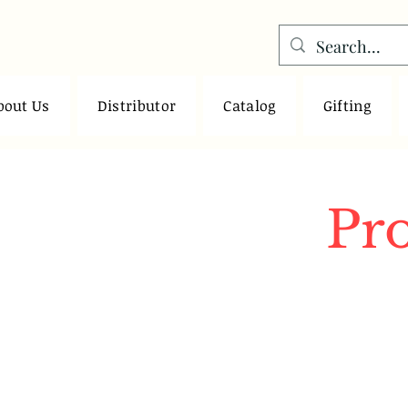
bout Us
Distributor
Catalog
Gifting
Pr