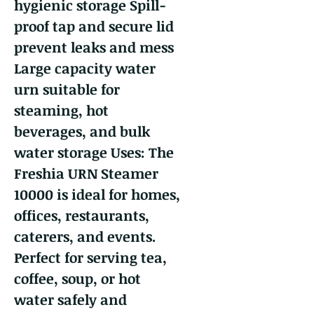
hygienic storage Spill-
proof tap and secure lid
prevent leaks and mess
Large capacity water
urn suitable for
steaming, hot
beverages, and bulk
water storage Uses: The
Freshia URN Steamer
10000 is ideal for homes,
offices, restaurants,
caterers, and events.
Perfect for serving tea,
coffee, soup, or hot
water safely and