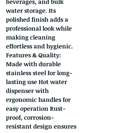
beverages, and bulk
water storage. Its
polished finish adds a
professional look while
making cleaning
effortless and hygienic.
Features & Quality:
Made with durable
stainless steel for long-
lasting use Hot water
dispenser with
ergonomic handles for
easy operation Rust-
proof, corrosion-
resistant design ensures