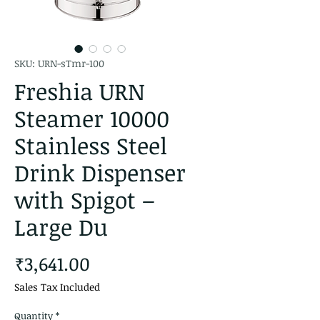
SKU: URN-sTmr-100
Freshia URN
Steamer 10000
Stainless Steel
Drink Dispenser
with Spigot –
Large Du
Price
₹3,641.00
Sales Tax Included
Quantity
*