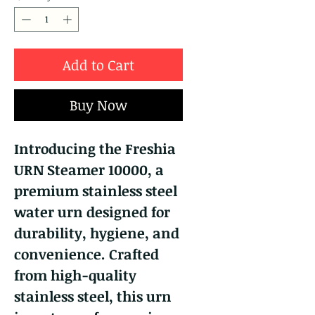
Add to Cart
Buy Now
Introducing the Freshia
URN Steamer 10000, a
premium stainless steel
water urn designed for
durability, hygiene, and
convenience. Crafted
from high-quality
stainless steel, this urn