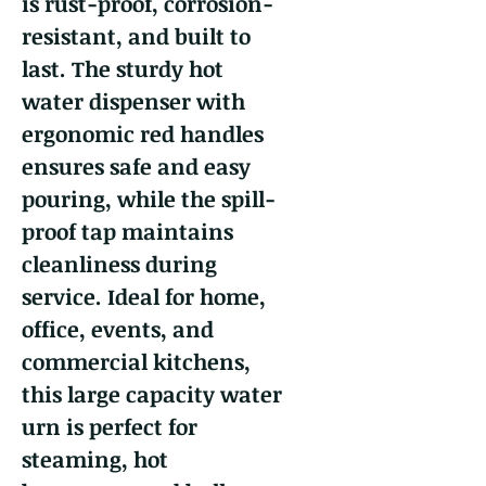
is rust-proof, corrosion-
resistant, and built to
last. The sturdy hot
water dispenser with
ergonomic red handles
ensures safe and easy
pouring, while the spill-
proof tap maintains
cleanliness during
service. Ideal for home,
office, events, and
commercial kitchens,
this large capacity water
urn is perfect for
steaming, hot