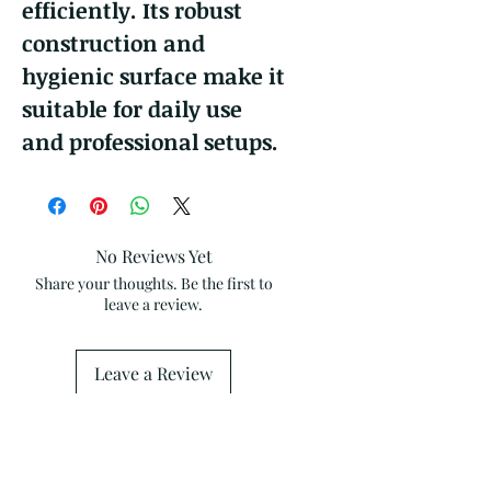
efficiently. Its robust
construction and
hygienic surface make it
suitable for daily use
and professional setups.
No Reviews Yet
Share your thoughts. Be the first to
leave a review.
Leave a Review
Related Products