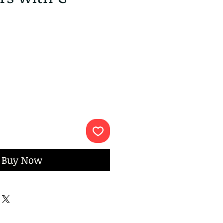
ce
Buy Now