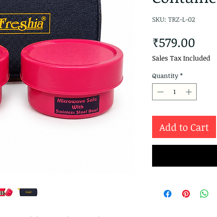
SKU: TRZ-L-02
Pri
₹579.00
Sales Tax Included
Quantity
*
Add to Cart