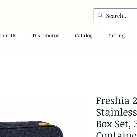
bout Us
Distributor
Catalog
Gifting
Freshia 2
Stainles
Box Set, 
Containe