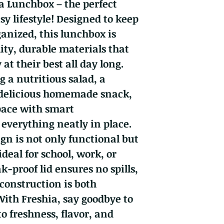
a Lunchbox – the perfect
y lifestyle! Designed to keep
ganized, this lunchbox is
ity, durable materials that
at their best all day long.
 a nutritious salad, a
 delicious homemade snack,
pace with smart
everything neatly in place.
gn is not only functional but
ideal for school, work, or
ak-proof lid ensures no spills,
 construction is both
With Freshia, say goodbye to
o freshness, flavor, and