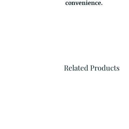
convenience.
Related Products