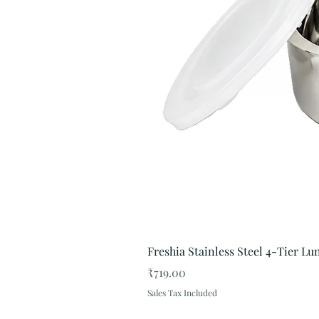
Freshia Stainless Steel 4-Tier L
Price
₹719.00
Sales Tax Included