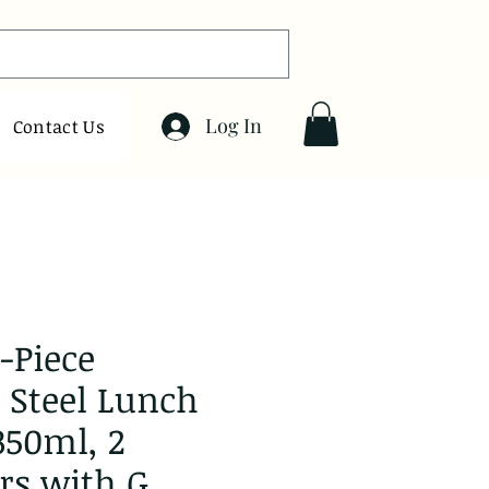
Log In
Contact Us
-Piece
s Steel Lunch
350ml, 2
rs with G