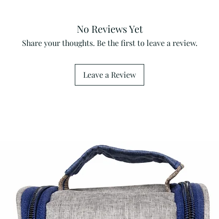
No Reviews Yet
Share your thoughts. Be the first to leave a review.
Leave a Review