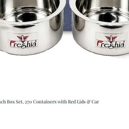
Quick View
unch Box Set, 270 Containers with Red Lids & Car