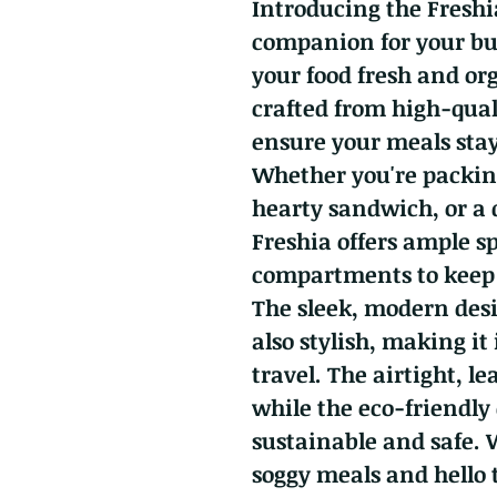
Introducing the Freshi
companion for your bus
your food fresh and or
crafted from high-qual
ensure your meals stay 
Whether you're packing
hearty sandwich, or a
Freshia offers ample s
compartments to keep 
The sleek, modern desi
also stylish, making it 
travel. The airtight, le
while the eco-friendly
sustainable and safe. 
soggy meals and hello t