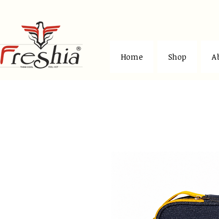
Home
Shop
A