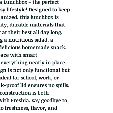
a Lunchbox – the perfect
y lifestyle! Designed to keep
ganized, this lunchbox is
ity, durable materials that
at their best all day long.
 a nutritious salad, a
 delicious homemade snack,
pace with smart
everything neatly in place.
gn is not only functional but
ideal for school, work, or
ak-proof lid ensures no spills,
 construction is both
With Freshia, say goodbye to
o freshness, flavor, and