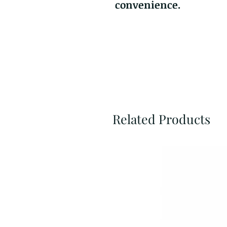
convenience.
Related Products