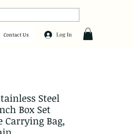
Log In
Contact Us
tainless Steel
unch Box Set
e Carrying Bag,
ain