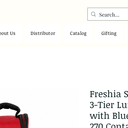
bout Us
Distributor
Catalog
Gifting
Freshia S
3-Tier L
with Blu
270 Cont