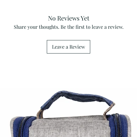
No Reviews Yet
Share your thoughts. Be the first to leave a review.
Leave a Review