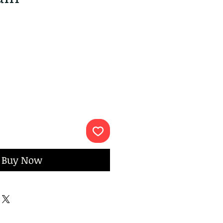
ce
Buy Now