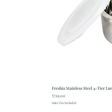
Freshia Stainless Steel 4-Tier L
Price
₹719.00
Sales Tax Included