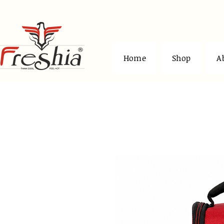
Home
Shop
A