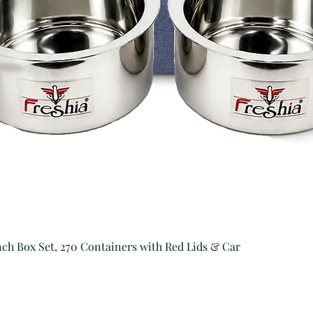
Quick View
unch Box Set, 270 Containers with Red Lids & Car