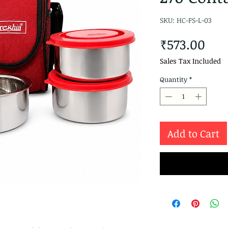
SKU: HC-FS-L-03
Pri
₹573.00
Sales Tax Included
Quantity
*
Add to Cart