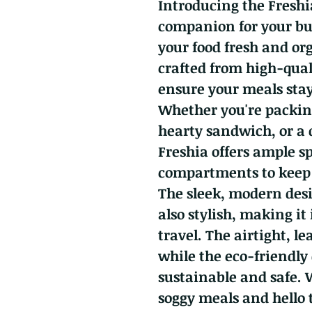
Introducing the Freshi
companion for your bus
your food fresh and or
crafted from high-qual
ensure your meals stay 
Whether you're packing
hearty sandwich, or a
Freshia offers ample s
compartments to keep 
The sleek, modern desi
also stylish, making it 
travel. The airtight, le
while the eco-friendly
sustainable and safe. 
soggy meals and hello t