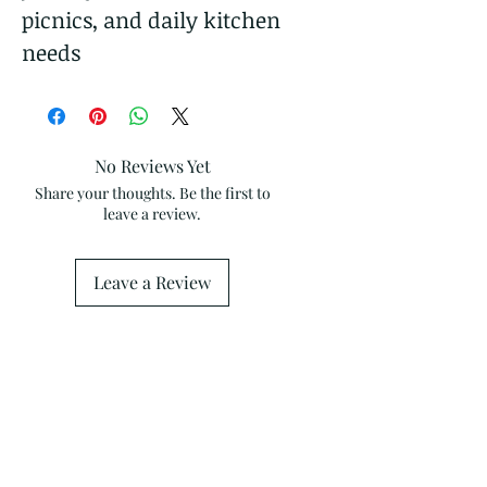
picnics, and daily kitchen
needs
No Reviews Yet
Share your thoughts. Be the first to
leave a review.
Leave a Review
Related Products