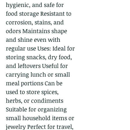
hygienic, and safe for
food storage Resistant to
corrosion, stains, and
odors Maintains shape
and shine even with
regular use Uses: Ideal for
storing snacks, dry food,
and leftovers Useful for
carrying lunch or small
meal portions Can be
used to store spices,
herbs, or condiments
Suitable for organizing
small household items or
jewelry Perfect for travel,