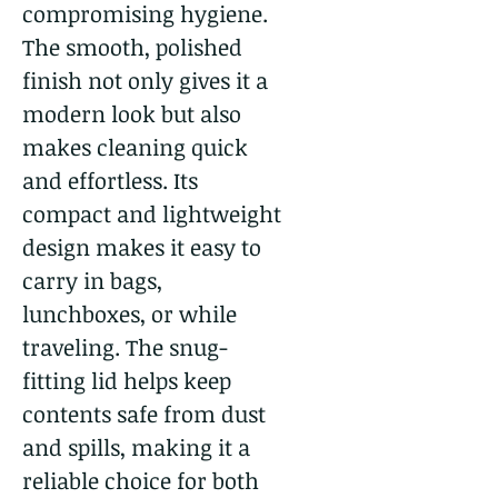
compromising hygiene.
The smooth, polished
finish not only gives it a
modern look but also
makes cleaning quick
and effortless. Its
compact and lightweight
design makes it easy to
carry in bags,
lunchboxes, or while
traveling. The snug-
fitting lid helps keep
contents safe from dust
and spills, making it a
reliable choice for both