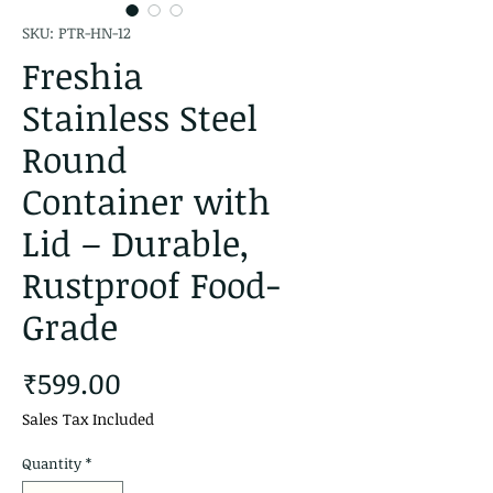
SKU: PTR-HN-12
Freshia
Stainless Steel
Round
Container with
Lid – Durable,
Rustproof Food-
Grade
Price
₹599.00
Sales Tax Included
Quantity
*