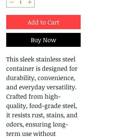
Add to Cart
Buy Now
This sleek stainless steel
container is designed for
durability, convenience,
and everyday versatility.
Crafted from high-
quality, food-grade steel,
it resists rust, stains, and
odors, ensuring long-
term use without