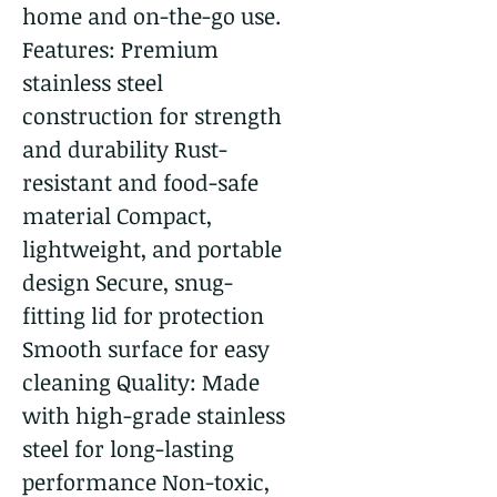
home and on-the-go use.
Features: Premium
stainless steel
construction for strength
and durability Rust-
resistant and food-safe
material Compact,
lightweight, and portable
design Secure, snug-
fitting lid for protection
Smooth surface for easy
cleaning Quality: Made
with high-grade stainless
steel for long-lasting
performance Non-toxic,