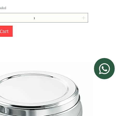
luded
 Cart