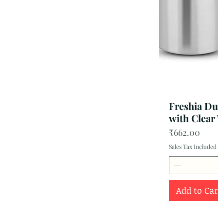
Freshia Dur
with Clear
Price
₹662.00
Sales Tax Included
Add to Car