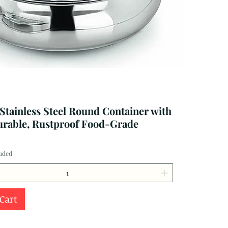
 Stainless Steel Round Container with
urable, Rustproof Food-Grade
luded
 Cart