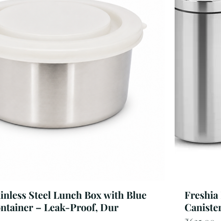
ainless Steel Lunch Box with Blue
Freshia
ontainer – Leak-Proof, Dur
Canister