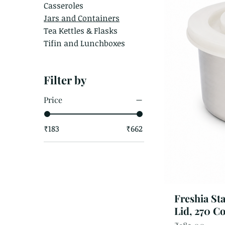
Casseroles
Jars and Containers
Tea Kettles & Flasks
Tifin and Lunchboxes
Filter by
Price
₹183
₹662
Freshia St
Lid, 270 C