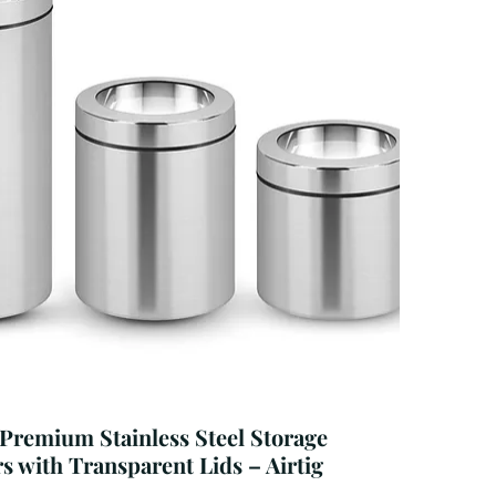
 Premium Stainless Steel Storage
s with Transparent Lids – Airtig