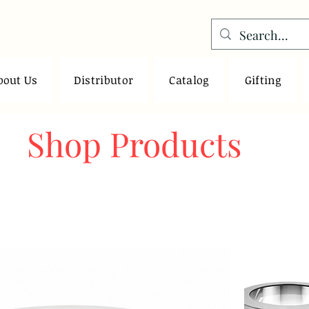
bout Us
Distributor
Catalog
Gifting
Shop Products