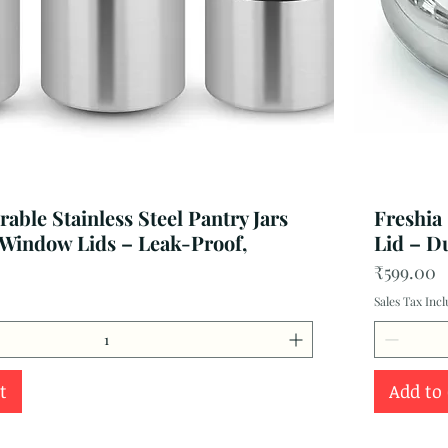
able Stainless Steel Pantry Jars
Freshia
 Window Lids – Leak-Proof,
Lid – D
Price
₹599.00
Sales Tax Inc
t
Add to