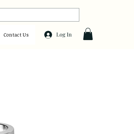
Log In
Contact Us
Sort by:
Recommended