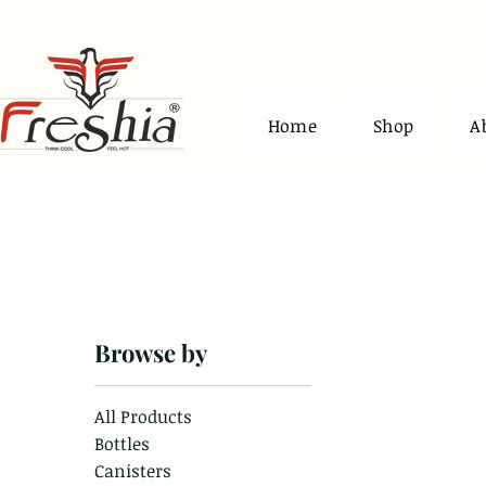
Home
Shop
A
Home
Jars and Containers
Browse by
4 products
All Products
Bottles
Canisters